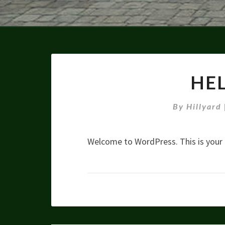
HE
By
Hillyard
Welcome to WordPress. This is your fi