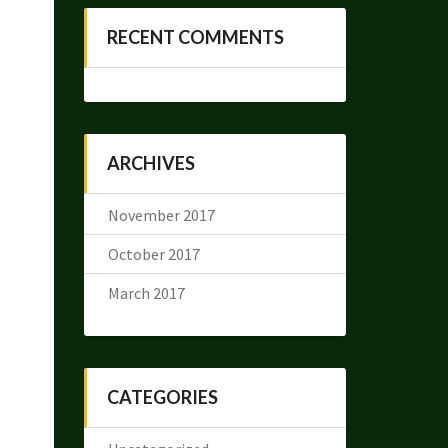
RECENT COMMENTS
ARCHIVES
November 2017
October 2017
March 2017
CATEGORIES