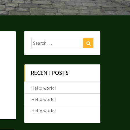
Search
Search
for:
RECENT POSTS
Hello world!
Hello world!
Hello world!