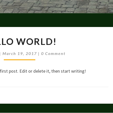
HELLO
LLO WORLD!
WORLD!
Comments
|
March 19, 2017
|
0 Comment
rst post. Edit or delete it, then start writing!