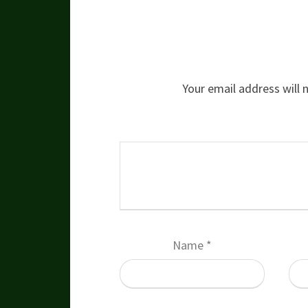
Your email address will 
Name
*