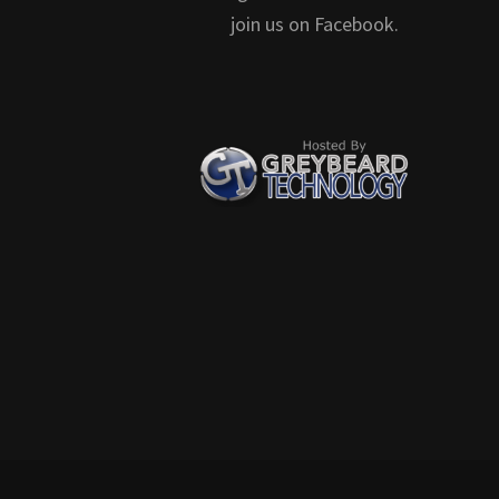
join us on Facebook.