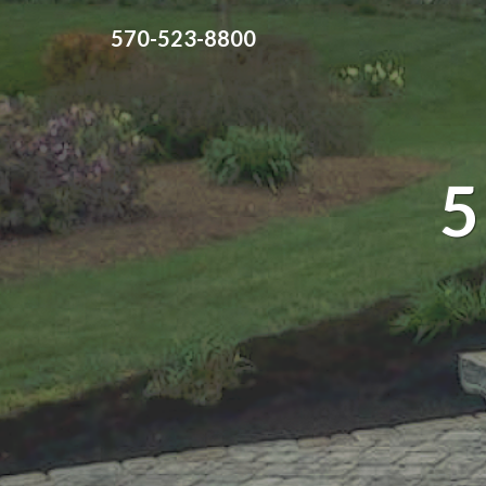
570-523-8800