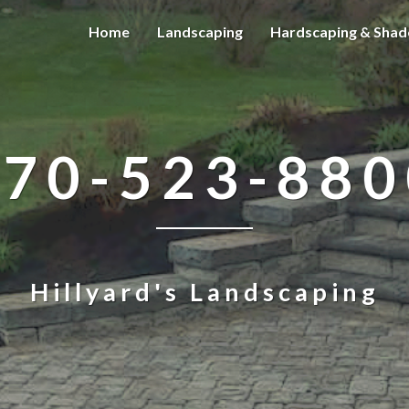
Home
Landscaping
Hardscaping & Shad
570-523-880
Hillyard's Landscaping