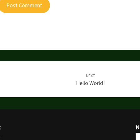
NEXT
Hello World!
N
?
o