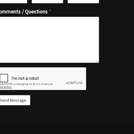
omments / Questions
*
ecaptcha