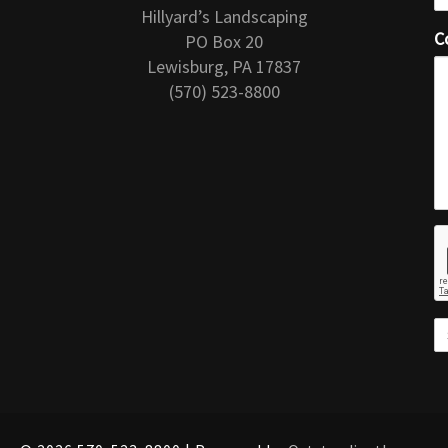
Hillyard’s Landscaping
C
PO Box 20
Lewisburg, PA 17837
(570) 523-8800
r