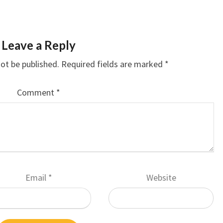
Leave a Reply
not be published.
Required fields are marked
*
Comment
*
Email
*
Website