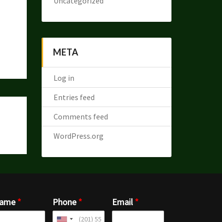
Uncategorized
META
Log in
Entries feed
Comments feed
WordPress.org
ame
*
Phone
*
Email
*