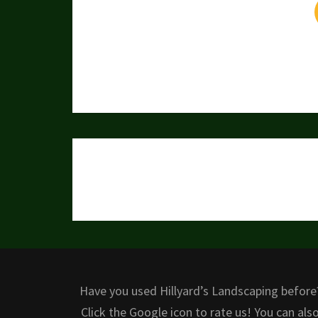
Post
navigation
Have you used Hillyard’s Landscaping before
Click the Google icon to rate us! You can als