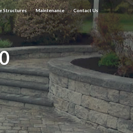
e Structures
Maintenance
Contact Us
0